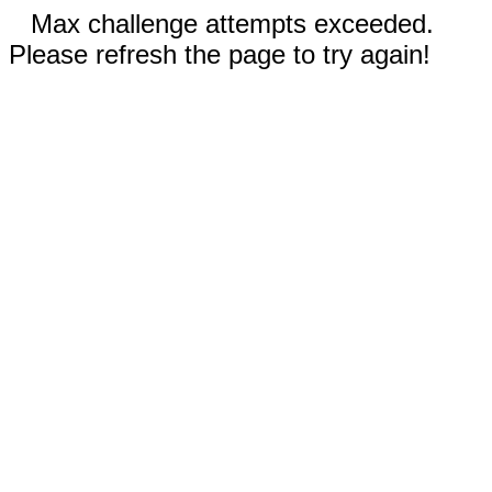
Max challenge attempts exceeded.
Please refresh the page to try again!