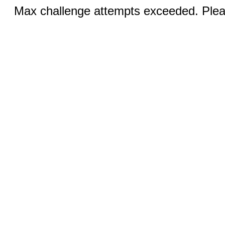
Max challenge attempts exceeded. Pleas