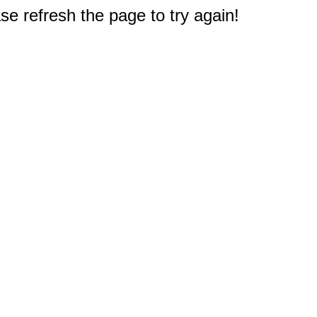
e refresh the page to try again!