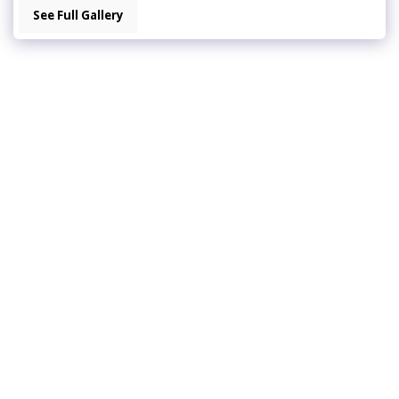
See Full Gallery