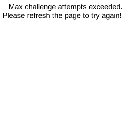
Max challenge attempts exceeded.
Please refresh the page to try again!