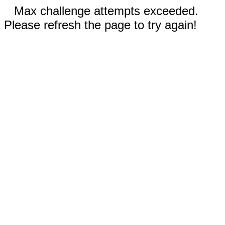
Max challenge attempts exceeded.
Please refresh the page to try again!