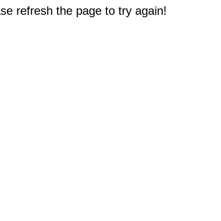
e refresh the page to try again!