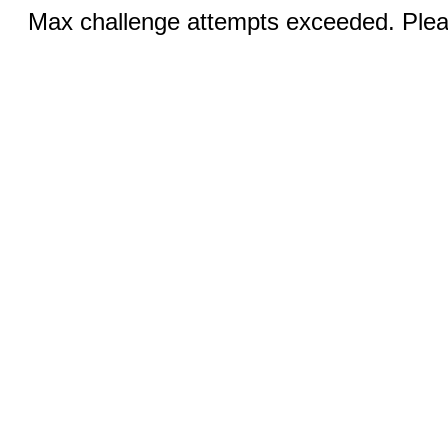
Max challenge attempts exceeded. Pleas