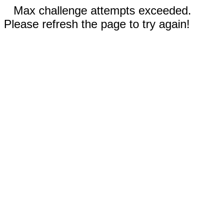
Max challenge attempts exceeded.
Please refresh the page to try again!