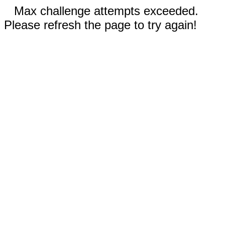
Max challenge attempts exceeded.
Please refresh the page to try again!