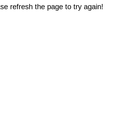
e refresh the page to try again!