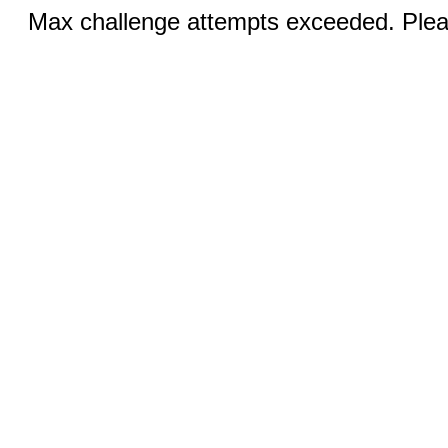
Max challenge attempts exceeded. Pleas