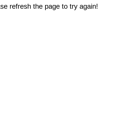
e refresh the page to try again!