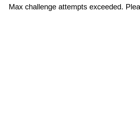
Max challenge attempts exceeded. Pleas