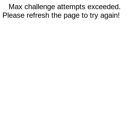
Max challenge attempts exceeded.
Please refresh the page to try again!