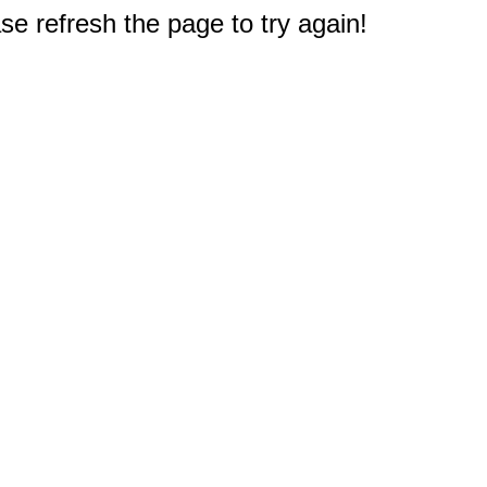
e refresh the page to try again!