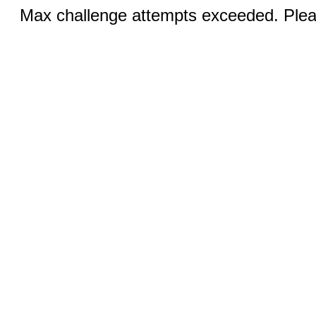
Max challenge attempts exceeded. Pleas